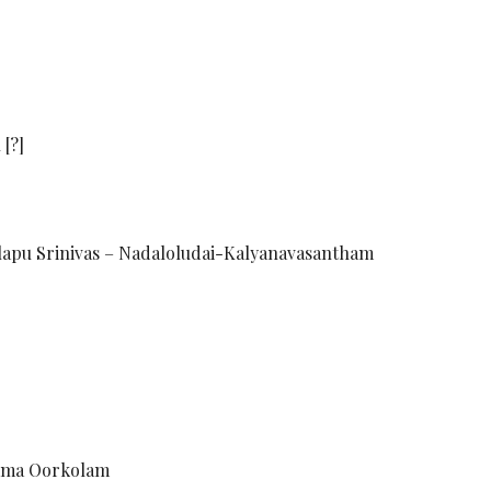
[?]
lapu Srinivas – Nadaloludai-Kalyanavasantham
omma Oorkolam