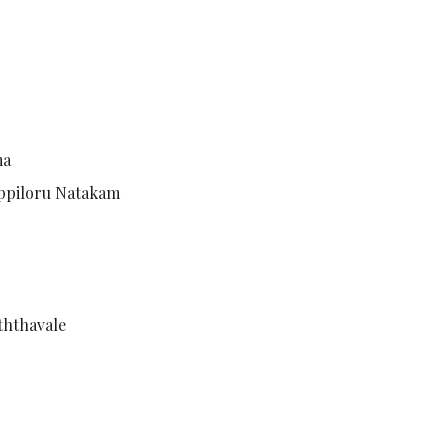
ma
hoppiloru Natakam
ththavale