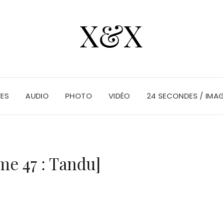
X&X
VES
AUDIO
PHOTO
VIDÉO
24 SECONDES / IMA
me 47 : Tandu]