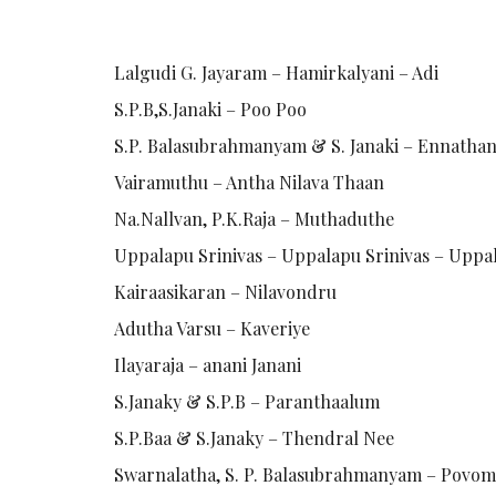
Lalgudi G. Jayaram – Hamirkalyani – Adi
S.P.B,S.Janaki – Poo Poo
S.P. Balasubrahmanyam & S. Janaki – Ennathan 
Vairamuthu – Antha Nilava Thaan
Na.Nallvan, P.K.Raja – Muthaduthe
Uppalapu Srinivas – Uppalapu Srinivas – Uppa
Kairaasikaran – Nilavondru
Adutha Varsu – Kaveriye
Ilayaraja – anani Janani
S.Janaky & S.P.B – Paranthaalum
S.P.Baa & S.Janaky – Thendral Nee
Swarnalatha, S. P. Balasubrahmanyam – Pov