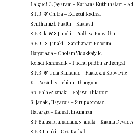
Lalgudi G. Jayaram – Kathana Kuthuhalam – Ad
S.P.B. & Chitra – Edhazil Kadhai
Senthamizh Paattu – Kaalayil
S.P.Bala & S.Janaki – Pudhiya Poovidhu
S.P.B., S. Janaki – Santhanam Poosum
Ilaiyaraaja – Cholam Vidakkaiyile
Keladi Kanmanik – Pudhu pudhu arthangal
S.P.B. & Uma Ramanan – Raakozhi Koovayile
K. J. Yesudas – chinna thangam
Sp. Bala & Janaki – Rojavai Thlattum
S. Janaki, Ilayaraja – Sirupoonmani
Ilayaraja – Kamatchi Amman
S P Balasubramaniam,S Janaki – Kaama Devan 
S.P.B,Janaki – Oru Kathal