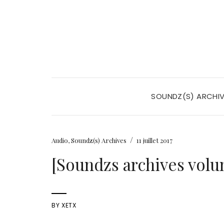
SOUNDZ(S) ARCHI
/
Audio
,
Soundz(s) Archives
11 juillet 2017
[Soundzs archives volu
BY
XETX