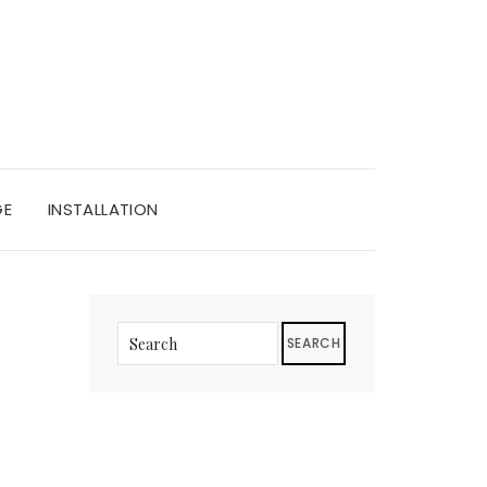
GE
INSTALLATION
SEARCH