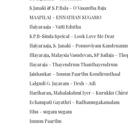
S.Janaki & S.P.Bala – O Vasantha Raja
MAAPILAI – ENNATHAN SUGAMO
Ilaiyaraaja – Vatti Edutha
S.P.B-Simla Speical – Look Love Me Dear
Ilaiyaraaja, S. Janaki – Ponnoviyam Kandenam
Illayaraja, Malaysia Vasudevan, SP Sailaja – T
Ilayaraja – Thayendrum Thanthayendrum
Jaishankar – Innum Paarthu Kondirunthaal
Lalgudi G. Jayaram – Desh – Adi
Hariharan, Mahalakshmi Iyer – Kurukku Chiru
Echampati Gayathri – Radhamugakamalam
Ithu – sugam sugam
Innum Paarthu