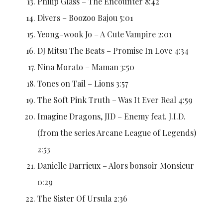
Philip Glass – The Encounter 8:42
Divers – Boozoo Bajou 5:01
Yeong-wook Jo – A Cute Vampire 2:01
DJ Mitsu The Beats – Promise In Love 4:34
Nina Morato – Maman 3:50
Tones on Tail – Lions 3:57
The Soft Pink Truth – Was It Ever Real 4:59
Imagine Dragons, JID – Enemy feat. J.I.D.
(from the series Arcane League of Legends)
2:53
Danielle Darrieux – Alors bonsoir Monsieur
0:29
The Sister Of Ursula 2:36