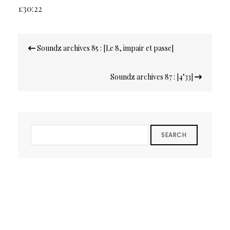
1:30:22
Navigation
Soundz archives 85 : [Le 8, impair et passe]
de
l’article
Soundz archives 87 : [4’33]
SEARCH