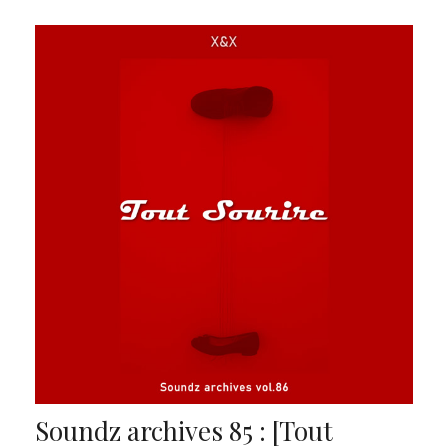
Soundz archives 85 : [Tout