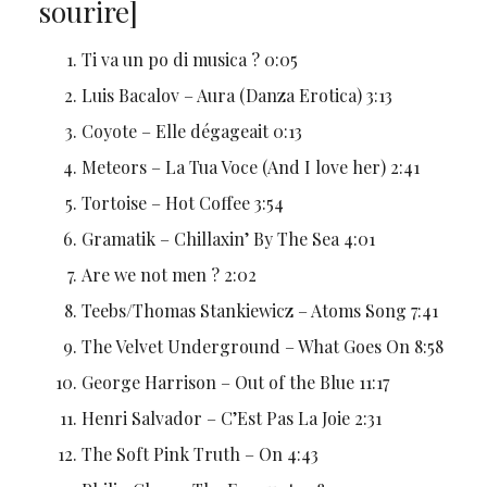
sourire]
Ti va un po di musica ? 0:05
Luis Bacalov – Aura (Danza Erotica) 3:13
Coyote – Elle dégageait 0:13
Meteors – La Tua Voce (And I love her) 2:41
Tortoise – Hot Coffee 3:54
Gramatik – Chillaxin’ By The Sea 4:01
Are we not men ? 2:02
Teebs/Thomas Stankiewicz – Atoms Song 7:41
The Velvet Underground – What Goes On 8:58
George Harrison – Out of the Blue 11:17
Henri Salvador – C’Est Pas La Joie 2:31
The Soft Pink Truth – On 4:43