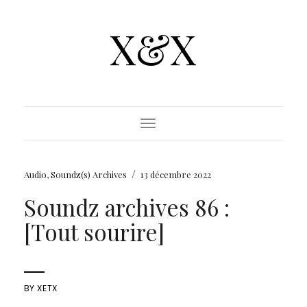
X&X
Toggle Navigation
/
Audio
,
Soundz(s) Archives
13 décembre 2022
Soundz archives 86 :
[Tout sourire]
BY
XETX