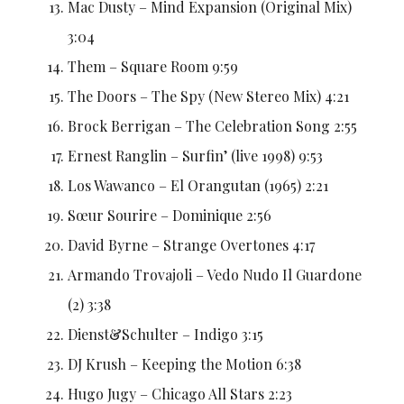
Mac Dusty – Mind Expansion (Original Mix)
3:04
Them – Square Room 9:59
The Doors – The Spy (New Stereo Mix) 4:21
Brock Berrigan – The Celebration Song 2:55
Ernest Ranglin – Surfin’ (live 1998) 9:53
Los Wawanco – El Orangutan (1965) 2:21
Sœur Sourire – Dominique 2:56
David Byrne – Strange Overtones 4:17
Armando Trovajoli – Vedo Nudo Il Guardone
(2) 3:38
Dienst&Schulter – Indigo 3:15
DJ Krush – Keeping the Motion 6:38
Hugo Jugy – Chicago All Stars 2:23