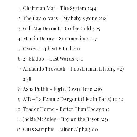
Chairman Maf – The System 2:44
The Ray-o-vacs – My baby’s gone 2:18
Galt MacDermot – Coffee Cold 3:25
Martin Denny – Summertime 2:57
Osees – Upbeat Ritual 2:11
23 Skidoo – Last Words 7:30
Armando Trovaioli – I nostri mariti (song #2)
2:38
Asha Puthli – Right Down Here 4:16
AIR – La Femme DArgent (Live in Paris) 10:12
Trader Horne – Better Than Today 3:12
Jackie McAuley – Boy on the Bayou 3:31
Ours Samplus – Minor Alpha 3:00