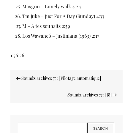
Maxgon – Lonely walk 4:24
Tm Juke – Just For A Day (Sunday) 4:33
M – A tes souhaits 2:59
Los Wawancó – Justiniana (1963) 2:17
1:56:26
Navigation
Soundz archives 75 : [Pilotage automatique]
de
l’article
Soundz archives 77 : [f8]
SEARCH