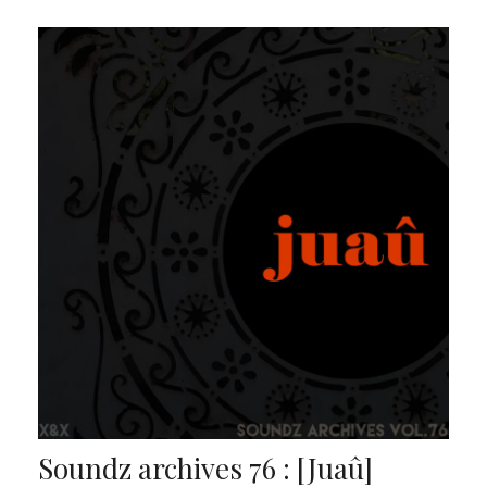
Soundz archives 76 : [Juaû]