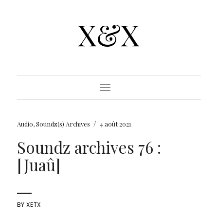
X&X
Toggle Navigation
/
Audio
,
Soundz(s) Archives
4 août 2021
Soundz archives 76 :
[Juaû]
BY
XETX